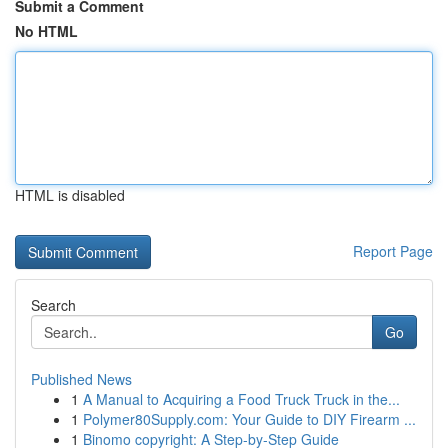
Submit a Comment
No HTML
HTML is disabled
Report Page
Search
Go
Published News
1
A Manual to Acquiring a Food Truck Truck in the...
1
Polymer80Supply.com: Your Guide to DIY Firearm ...
1
Binomo copyright: A Step-by-Step Guide