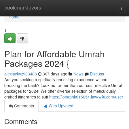
Home
bookmarkfavors
Togg
navi
Home
1
Plan for Affordable Umrah
Packages 2024 {
alexiaykvz963468
367 days ago
News
Discuss
Are you seeking a spiritually enriching experience without
breaking the bank? Look no further than our cost-effective Umrah
packages for 2024! We offer diverse selection of meticulously
crafted itineraries to suit
https://loriaphk015654.law-wiki.com/user
Comments
Who Upvoted
Comments