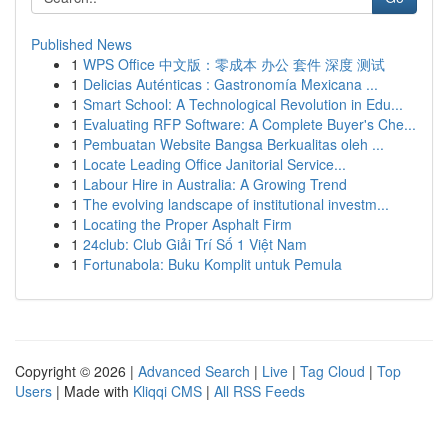
Published News
1
WPS Office 中文版：零成本 办公 套件 深度 测试
1
Delicias Auténticas : Gastronomía Mexicana ...
1
Smart School: A Technological Revolution in Edu...
1
Evaluating RFP Software: A Complete Buyer's Che...
1
Pembuatan Website Bangsa Berkualitas oleh ...
1
Locate Leading Office Janitorial Service...
1
Labour Hire in Australia: A Growing Trend
1
The evolving landscape of institutional investm...
1
Locating the Proper Asphalt Firm
1
24club: Club Giải Trí Số 1 Việt Nam
1
Fortunabola: Buku Komplit untuk Pemula
Copyright © 2026 |
Advanced Search
|
Live
|
Tag Cloud
|
Top
Users
| Made with
Kliqqi CMS
|
All RSS Feeds