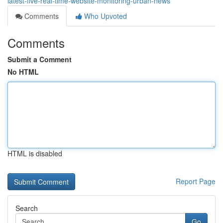
latest-five-real-time-website-monitoring-urban-news
Comments
Who Upvoted
Comments
Submit a Comment
No HTML
HTML is disabled
Report Page
Search
Go