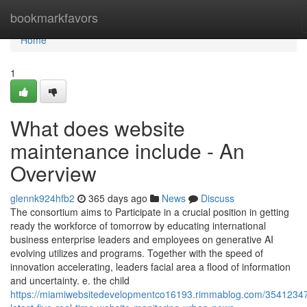
Home
bookmarkfavors
Home
1
What does website
maintenance include - An
Overview
glennk924hfb2
365 days ago
News
Discuss
The consortium aims to Participate in a crucial position in getting
ready the workforce of tomorrow by educating international
business enterprise leaders and employees on generative AI
evolving utilizes and programs. Together with the speed of
innovation accelerating, leaders facial area a flood of information
and uncertainty. e. the child
https://miamiwebsitedevelopmentco16193.rimmablog.com/35412347