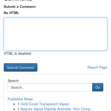
Submit a Comment
No HTML
HTML is disabled
Report Page
Search
Go
Published News
1
Gold Coast Transparent Vapes
1
Acquire Vapes Digitally Australia: Your Comp...