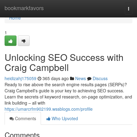
Home
bookmarkfavors
Togg
navi
Home
1
Unlocking SEO Success with
Craig Campbell
heidizahj175059
365 days ago
News
Discuss
Ready to rise above the search engine results pages (SERPs)?
Craig Campbell's guide is your key to achieving SEO success.
Learn the secrets of keyword research, on-page optimization, and
link building – all with
https://umarcrfm902199.wssblogs.com/profile
Comments
Who Upvoted
Comments