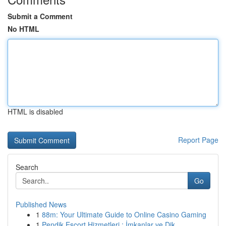
Submit a Comment
No HTML
HTML is disabled
Report Page
Search
Go
Published News
1
88m: Your Ultimate Guide to Online Casino Gaming
1
Pendik Escort Hizmetleri : İmkanlar ve Dik...