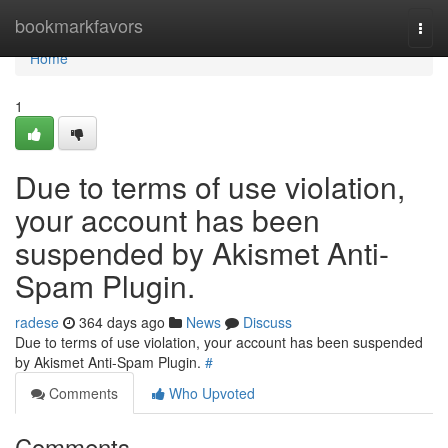
Home
bookmarkfavors
Togg
navi
Home
1
Due to terms of use violation,
your account has been
suspended by Akismet Anti-
Spam Plugin.
radese
364 days ago
News
Discuss
Due to terms of use violation, your account has been suspended
by Akismet Anti-Spam Plugin.
#
Comments
Who Upvoted
Comments