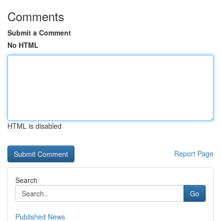
Comments
Submit a Comment
No HTML
HTML is disabled
Report Page
Search
Go
Published News