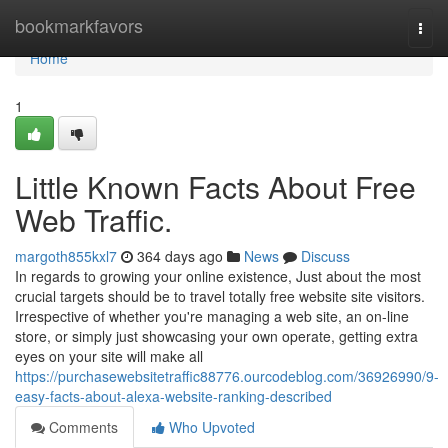
Home
bookmarkfavors
Togg
navi
Home
1
Little Known Facts About Free
Web Traffic.
margoth855kxl7
364 days ago
News
Discuss
In regards to growing your online existence, Just about the most
crucial targets should be to travel totally free website site visitors.
Irrespective of whether you're managing a web site, an on-line
store, or simply just showcasing your own operate, getting extra
eyes on your site will make all
https://purchasewebsitetraffic88776.ourcodeblog.com/36926990/9-
easy-facts-about-alexa-website-ranking-described
Comments
Who Upvoted