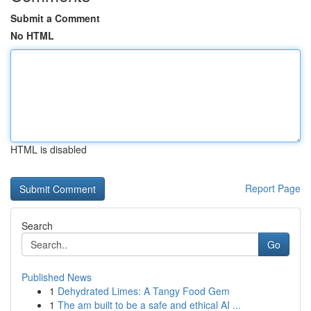
Submit a Comment
No HTML
HTML is disabled
Report Page
Search
Go
Published News
1
Dehydrated Limes: A Tangy Food Gem
1
The am built to be a safe and ethical AI ...