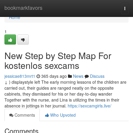
Home
bookmarkfavors
Togg
navi
Home
1
New Step by Step Map For
kostenlos sexcams
jessicae813mrt1
365 days ago
News
Discuss
↓ ⟩ displaystyle left The early morning lessons of the children are
carried out, their guides are ranged neatly on the opposite
cabinets, they dismissed for his or her day-to-day wander
Together with the nurse, and Lina is utilizing the times in their
absence in jottings in her journal.
https://sexcamgirls.live/
Comments
Who Upvoted
Comments