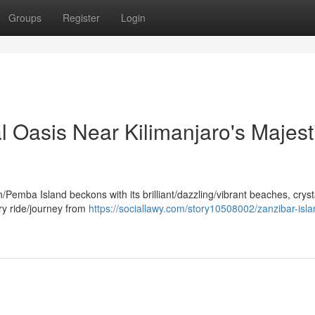
Groups
Register
Login
al Oasis Near Kilimanjaro's Majest
Pemba Island beckons with its brilliant/dazzling/vibrant beaches, cryst
erry ride/journey from
https://sociallawy.com/story10508002/zanzibar-isla