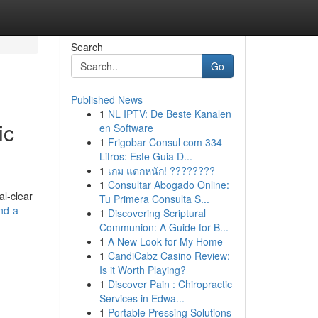
Search
Go
Published News
1
NL IPTV: De Beste Kanalen
ic
en Software
1
Frigobar Consul com 334
Litros: Este Guia D...
1
เกม แตกหนัก! ????????
1
Consultar Abogado Online:
al-clear
Tu Primera Consulta S...
nd-a-
1
Discovering Scriptural
Communion: A Guide for B...
1
A New Look for My Home
1
CandiCabz Casino Review:
Is it Worth Playing?
1
Discover Pain : Chiropractic
Services in Edwa...
1
Portable Pressing Solutions