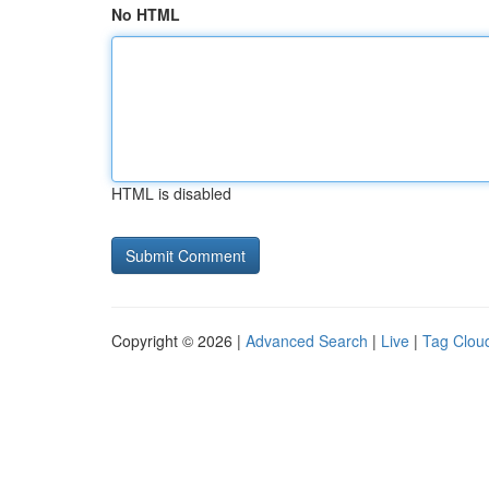
No HTML
HTML is disabled
Copyright © 2026 |
Advanced Search
|
Live
|
Tag Clou