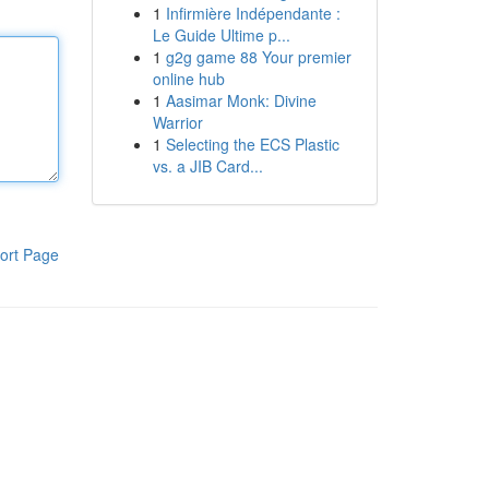
1
Infirmière Indépendante :
Le Guide Ultime p...
1
g2g game 88 Your premier
online hub
1
Aasimar Monk: Divine
Warrior
1
Selecting the ECS Plastic
vs. a JIB Card...
ort Page