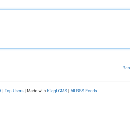
Rep
d
|
Top Users
| Made with
Kliqqi CMS
|
All RSS Feeds