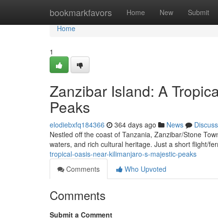
Home
bookmarkfavors
Home
New
Submit
Home
1
Zanzibar Island: A Tropic
Peaks
elodiebxfq184366
364 days ago
News
Discuss
Nestled off the coast of Tanzania, Zanzibar/Stone Town/
waters, and rich cultural heritage. Just a short flight/f
tropical-oasis-near-kilimanjaro-s-majestic-peaks
Comments
Who Upvoted
Comments
Submit a Comment