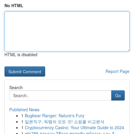
No HTML
HTML is disabled
Report Page
Search
Go
Published News
1
Bugbear Ranger: Nature's Fury
1
일본직구, 득템의 모든 것! 쇼핑몰 비교분석
1
Cryptocurrency Casino: Your Ultimate Guide to 2024
1
win789 สอบถาม วิธีการ พูดคุยกับ พนักงาน และ จั...