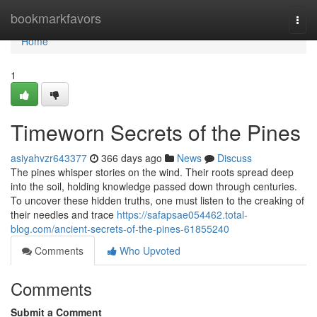
Home
bookmarkfavors
Togg
navi
Home
1
Timeworn Secrets of the Pines
asiyahvzr643377
366 days ago
News
Discuss
The pines whisper stories on the wind. Their roots spread deep
into the soil, holding knowledge passed down through centuries.
To uncover these hidden truths, one must listen to the creaking of
their needles and trace
https://safapsae054462.total-
blog.com/ancient-secrets-of-the-pines-61855240
Comments
Who Upvoted
Comments
Submit a Comment