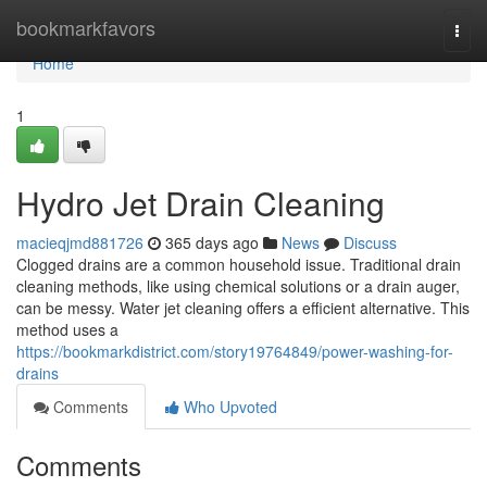
Home
bookmarkfavors
Togg
navi
Home
1
Hydro Jet Drain Cleaning
macieqjmd881726
365 days ago
News
Discuss
Clogged drains are a common household issue. Traditional drain
cleaning methods, like using chemical solutions or a drain auger,
can be messy. Water jet cleaning offers a efficient alternative. This
method uses a
https://bookmarkdistrict.com/story19764849/power-washing-for-
drains
Comments
Who Upvoted
Comments