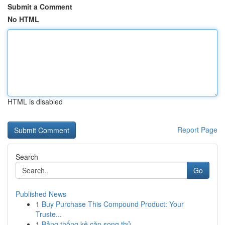
Submit a Comment
No HTML
HTML is disabled
Report Page
Search
Go
Published News
1
Buy Purchase This Compound Product: Your
Truste...
1
Bảng thống kê cặp song thủ