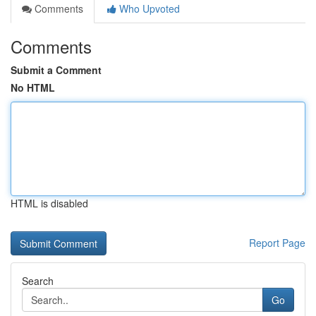
Comments
Who Upvoted
Comments
Submit a Comment
No HTML
HTML is disabled
Report Page
Search
Go