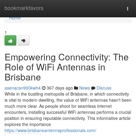
Home
bookmarkfavors
Togg
navi
Home
1
Empowering Connectivity: The
Role of WiFi Antennas in
Brisbane
asenacan900kwh4
367 days ago
News
Discuss
While in the bustling metropolis of Brisbane, in which connectivity
is vital to modern dwelling, the value of WiFi antennas hasn't been
much more clear. As people shoot for seamless internet
encounters, installing successful WiFi antennas performs a crucial
position in ensuring reputable connectivity. This informative article
explores the importance
https://www.brisbaneantennaprofessionals.com/