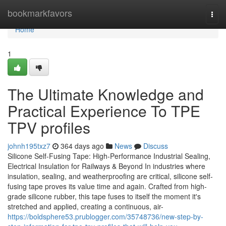
Home
bookmarkfavors
Togg
navi
Home
1
The Ultimate Knowledge and
Practical Experience To TPE
TPV profiles
johnh195txz7
364 days ago
News
Discuss
Silicone Self-Fusing Tape: High-Performance Industrial Sealing,
Electrical Insulation for Railways & Beyond In industries where
insulation, sealing, and weatherproofing are critical, silicone self-
fusing tape proves its value time and again. Crafted from high-
grade silicone rubber, this tape fuses to itself the moment it's
stretched and applied, creating a continuous, air-
https://boldsphere53.prublogger.com/35748736/new-step-by-