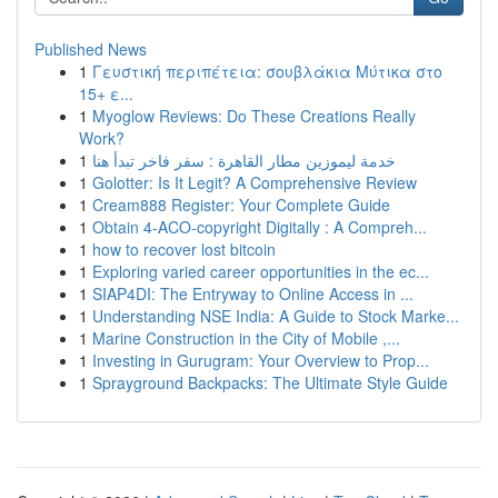
Published News
1
Γευστική περιπέτεια: σουβλάκια Μύτικα στο
15+ ε...
1
Myoglow Reviews: Do These Creations Really
Work?
1
خدمة ليموزين مطار القاهرة : سفر فاخر تبدأ هنا
1
Golotter: Is It Legit? A Comprehensive Review
1
Cream888 Register: Your Complete Guide
1
Obtain 4-ACO-copyright Digitally : A Compreh...
1
how to recover lost bitcoin
1
Exploring varied career opportunities in the ec...
1
SIAP4DI: The Entryway to Online Access in ...
1
Understanding NSE India: A Guide to Stock Marke...
1
Marine Construction in the City of Mobile ,...
1
Investing in Gurugram: Your Overview to Prop...
1
Sprayground Backpacks: The Ultimate Style Guide