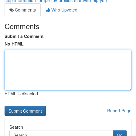
step-information-for-tpe-tpv-profiles-that-will-help-you
Comments
Who Upvoted
Comments
Submit a Comment
No HTML
HTML is disabled
Report Page
Search
Go