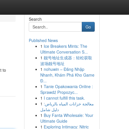
Search
Go
Published News
1
Ice Breakers Mints: The
Ultimate Conversation S...
1
靓号地址生成器：轻松获取
波场靓号地址
1
nohuwin – Đăng Nhập
t to
Nhanh, Khám Phá Kho Game
Đ...
1
Tanie Opakowania Online :
Sprawdź Propozyc...
1
I cannot fulfill this task.
1
معالجة خزانات المياه بالرياض:
دليل شامل
1
Buy Fanta Wholesale: Your
Ultimate Guide
1
Exploring Intimacy: Nitric