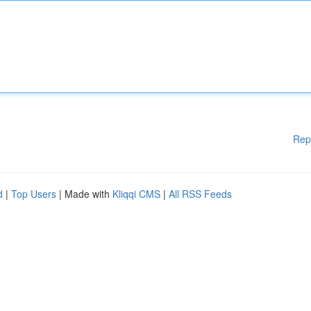
Rep
d
|
Top Users
| Made with
Kliqqi CMS
|
All RSS Feeds