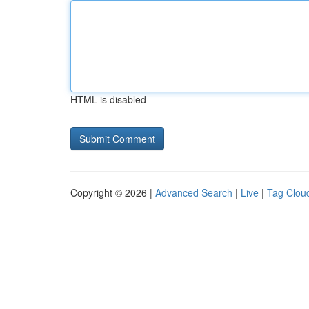
HTML is disabled
Copyright © 2026 |
Advanced Search
|
Live
|
Tag Clou