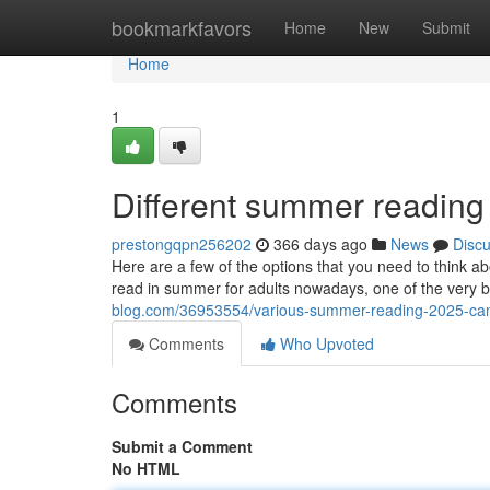
Home
bookmarkfavors
Home
New
Submit
Home
1
Different summer reading
prestongqpn256202
366 days ago
News
Disc
Here are a few of the options that you need to think 
read in summer for adults nowadays, one of the very 
blog.com/36953554/various-summer-reading-2025-can
Comments
Who Upvoted
Comments
Submit a Comment
No HTML