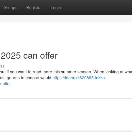
Groups
Register
Login
 2025 can offer
uss
about if you want to read more this summer season. When looking at wha
best genres to choose would
https://idahqxk820895.tokka-
-offer