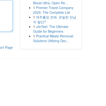
Boost Ultra, Open Re...
1
Premier Travel Company
2025: The Complete List
1
제주출장 연애, 은밀한 만남
의 발단?
1
ufa7bet: The Ultimate
Guide for Beginners
1
Practical Waste Removal
Solutions Utilizing Dec...
ort Page