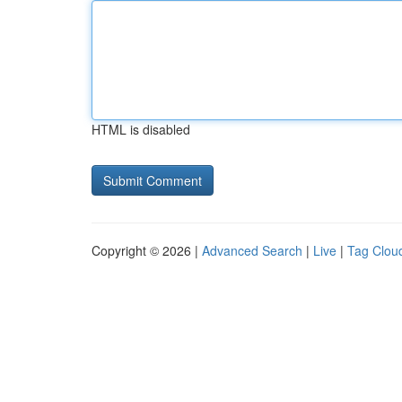
HTML is disabled
Copyright © 2026 |
Advanced Search
|
Live
|
Tag Clou