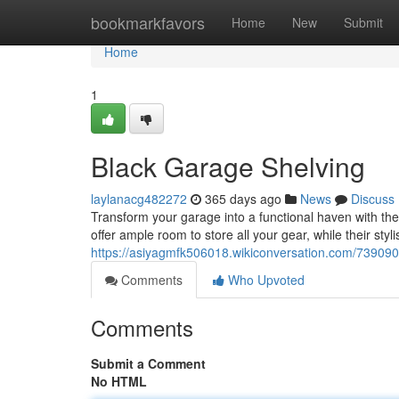
Home
bookmarkfavors
Home
New
Submit
Home
1
Black Garage Shelving
laylanacg482272
365 days ago
News
Discuss
Transform your garage into a functional haven with the
offer ample room to store all your gear, while their styl
https://asiyagmfk506018.wikiconversation.com/739090
Comments
Who Upvoted
Comments
Submit a Comment
No HTML