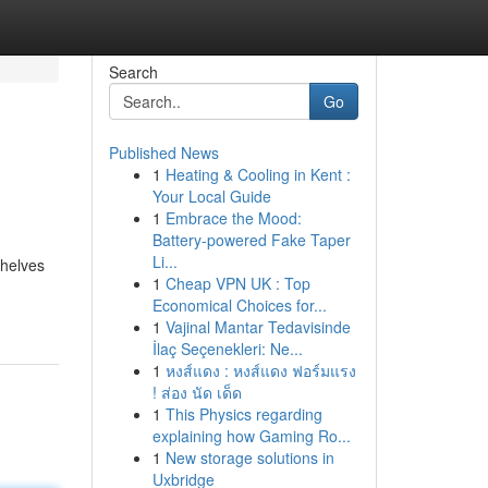
Search
Go
Published News
1
Heating & Cooling in Kent :
Your Local Guide
1
Embrace the Mood:
Battery-powered Fake Taper
Li...
shelves
1
Cheap VPN UK : Top
Economical Choices for...
1
Vajinal Mantar Tedavisinde
İlaç Seçenekleri: Ne...
1
หงส์แดง : หงส์แดง ฟอร์มแรง
! ส่อง นัด เด็ด
1
This Physics regarding
explaining how Gaming Ro...
1
New storage solutions in
Uxbridge