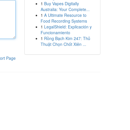
1
Buy Vapes Digitally
Australia: Your Complete...
1
A Ultimate Resource to
Food Recording Systems
1
LegalShield: Explicación y
Funcionamiento
1
Rồng Bạch Kim 247: Thủ
Thuật Chọn Chốt Xiên ...
ort Page