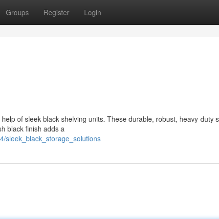
Groups
Register
Login
 help of sleek black shelving units. These durable, robust, heavy-duty 
ish black finish adds a
4/sleek_black_storage_solutions