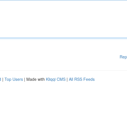
Rep
d
|
Top Users
| Made with
Kliqqi CMS
|
All RSS Feeds