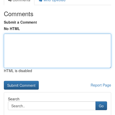
Comments
Submit a Comment
No HTML
HTML is disabled
Report Page
Search
Go