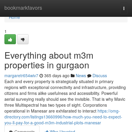
Home
bookmarkfavors
Togg
navi
Home
1
Everything about m3m
properties in gurgaon
margaretr654wiv7
365 days ago
News
Discuss
Each and every property is strategically situated in primary
regions with exceptional connectivity and infrastructure, providing
citizens and firms alike usefulness and accessibility. Powerful
aerial surveying really should see the invisible. That is why Mavic
three Multispectral has two types of sight. Corporations
operational in Manesar are exhilarated to interact
https://omg-
directory.com/listings13660996/how-much-you-need-to-expect-
you-ll-pay-for-a-good-m3m-industrial-plots-manesar
Comments
Who Upvoted