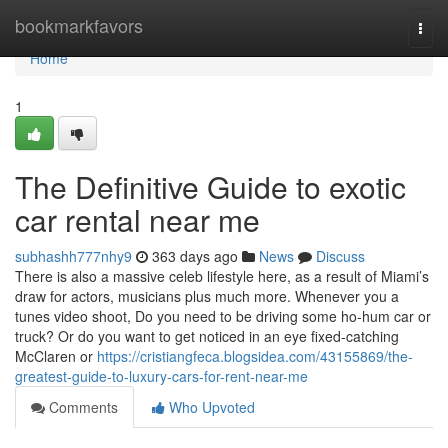
Home
bookmarkfavors
Togg
navi
Home
1
The Definitive Guide to exotic
car rental near me
subhashh777nhy9
363 days ago
News
Discuss
There is also a massive celeb lifestyle here, as a result of Miami’s
draw for actors, musicians plus much more. Whenever you a
tunes video shoot, Do you need to be driving some ho-hum car or
truck? Or do you want to get noticed in an eye fixed-catching
McClaren or
https://cristiangfeca.blogsidea.com/43155869/the-
greatest-guide-to-luxury-cars-for-rent-near-me
Comments
Who Upvoted