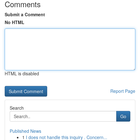
Comments
Submit a Comment
No HTML
HTML is disabled
Report Page
Search
Go
Published News
1
I does not handle this inquiry . Concern...