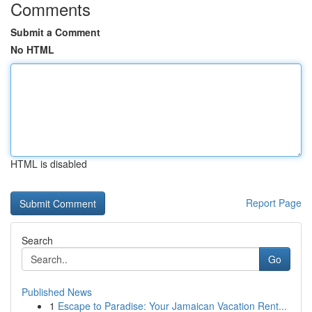
Comments
Submit a Comment
No HTML
HTML is disabled
Report Page
Search
Go
Published News
1
Escape to Paradise: Your Jamaican Vacation Rent...