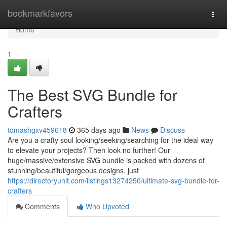
Home
bookmarkfavors
Togg
navi
Home
1
The Best SVG Bundle for
Crafters
tomashgxv459618
365 days ago
News
Discuss
Are you a crafty soul looking/seeking/searching for the ideal way
to elevate your projects? Then look no further! Our
huge/massive/extensive SVG bundle is packed with dozens of
stunning/beautiful/gorgeous designs, just
https://directoryunit.com/listings13274250/ultimate-svg-bundle-for-
crafters
Comments
Who Upvoted