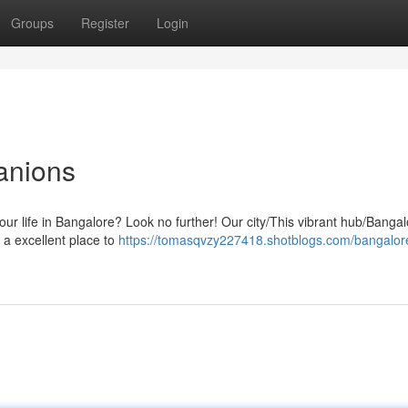
Groups
Register
Login
anions
our life in Bangalore? Look no further! Our city/This vibrant hub/Bangalo
 a excellent place to
https://tomasqvzy227418.shotblogs.com/bangalor