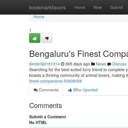
Home
bookmarkfavors
Home
New
Submit
Home
1
Bengaluru's Finest Comp
declanljei181314
365 days ago
News
Discuss
Searching for the best-suited furry friend to complete y
boasts a thriving community of animal lovers, making it
finest-companions-50638056
Comments
Who Upvoted
Comments
Submit a Comment
No HTML