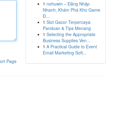
1
nohuwin – Đăng Nhập
Nhanh, Khám Phá Kho Game
Đ...
1
Slot Gacor Terpercaya:
Panduan & Tips Menang
1
Selecting the Appropriate
Business Supplies Ven...
1
A Practical Guide to Event
Email Marketing Soft...
ort Page