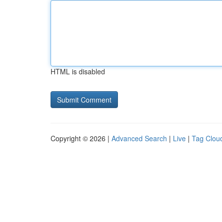
HTML is disabled
Copyright © 2026 |
Advanced Search
|
Live
|
Tag Clou