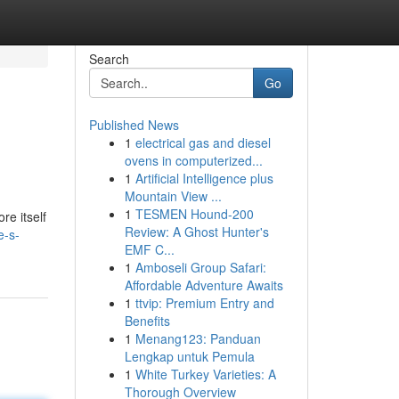
Search
Go
Published News
1
electrical gas and diesel
ovens in computerized...
1
Artificial Intelligence plus
Mountain View ...
1
TESMEN Hound-200
re itself
Review: A Ghost Hunter's
e-s-
EMF C...
1
Amboseli Group Safari:
Affordable Adventure Awaits
1
ttvip: Premium Entry and
Benefits
1
Menang123: Panduan
Lengkap untuk Pemula
1
White Turkey Varieties: A
Thorough Overview