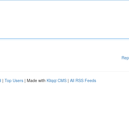
Rep
d
|
Top Users
| Made with
Kliqqi CMS
|
All RSS Feeds