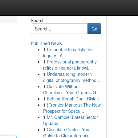
Search
Go
Published News
1
I is unable to satisfy the
inquiry . A...
1
Professional photography
relies on camera knowl...
1
Understanding modern
digital photography method...
1
Cultivate Without
Chemicals: Your Organic G...
1
Betting Illegal: Don't Risk It
1
{Frontier Markets: The New
Prospect for Specu...
1
Mr. Gamble: Latest Sector
Updates
1
Calculate Circles: Your
Guide to Circumference