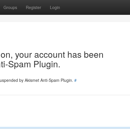
Groups
Register
Login
tion, your account has been
ti-Spam Plugin.
 suspended by Akismet Anti-Spam Plugin.
#