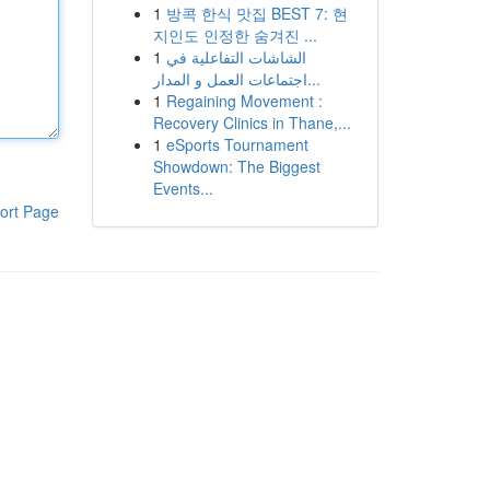
1
방콕 한식 맛집 BEST 7: 현
지인도 인정한 숨겨진 ...
1
الشاشات التفاعلية في
اجتماعات العمل و المدار...
1
Regaining Movement :
Recovery Clinics in Thane,...
1
eSports Tournament
Showdown: The Biggest
Events...
ort Page