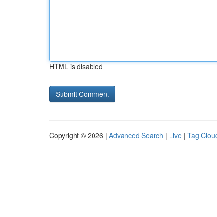
HTML is disabled
Copyright © 2026 |
Advanced Search
|
Live
|
Tag Clou