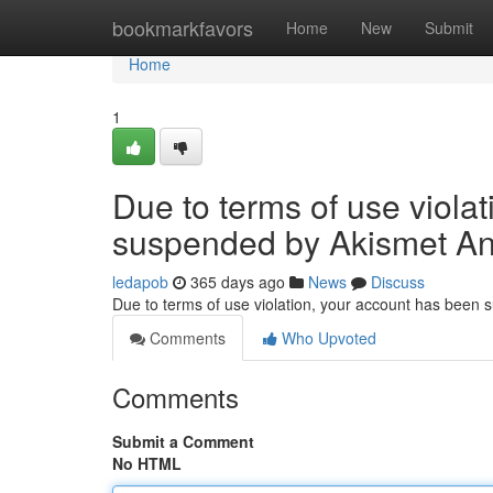
Home
bookmarkfavors
Home
New
Submit
Home
1
Due to terms of use viola
suspended by Akismet An
ledapob
365 days ago
News
Discuss
Due to terms of use violation, your account has been
Comments
Who Upvoted
Comments
Submit a Comment
No HTML