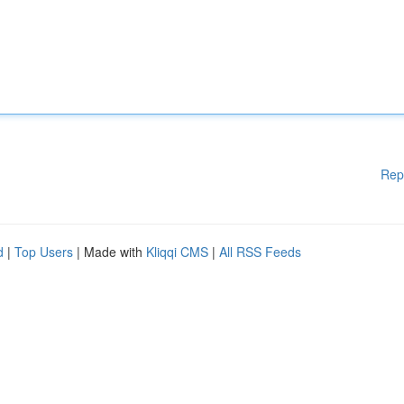
Rep
d
|
Top Users
| Made with
Kliqqi CMS
|
All RSS Feeds