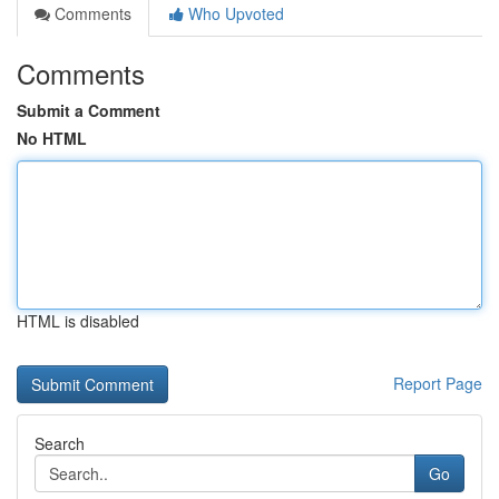
Comments
Who Upvoted
Comments
Submit a Comment
No HTML
HTML is disabled
Report Page
Search
Go