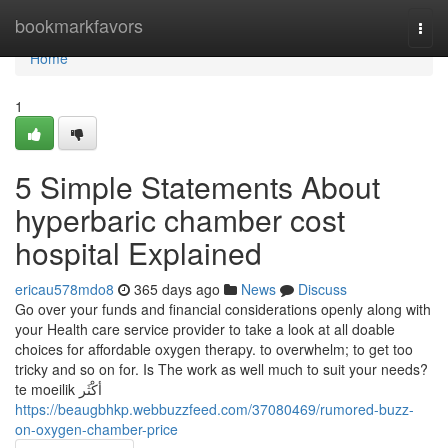
Home
bookmarkfavors
Togg
navi
Home
1
5 Simple Statements About
hyperbaric chamber cost
hospital Explained
ericau578mdo8
365 days ago
News
Discuss
Go over your funds and financial considerations openly along with
your Health care service provider to take a look at all doable
choices for affordable oxygen therapy. to overwhelm; to get too
tricky and so on for. Is The work as well much to suit your needs?
te moeilik أكْثَر
https://beaugbhkp.webbuzzfeed.com/37080469/rumored-buzz-
on-oxygen-chamber-price