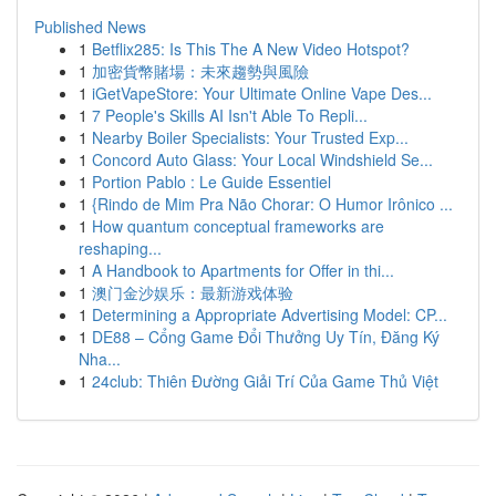
Published News
1
Betflix285: Is This The A New Video Hotspot?
1
加密貨幣賭場：未來趨勢與風險
1
iGetVapeStore: Your Ultimate Online Vape Des...
1
7 People's Skills AI Isn't Able To Repli...
1
Nearby Boiler Specialists: Your Trusted Exp...
1
Concord Auto Glass: Your Local Windshield Se...
1
Portion Pablo : Le Guide Essentiel
1
{Rindo de Mim Pra Não Chorar: O Humor Irônico ...
1
How quantum conceptual frameworks are
reshaping...
1
A Handbook to Apartments for Offer in thi...
1
澳门金沙娱乐：最新游戏体验
1
Determining a Appropriate Advertising Model: CP...
1
DE88 – Cổng Game Đổi Thưởng Uy Tín, Đăng Ký
Nha...
1
24club: Thiên Đường Giải Trí Của Game Thủ Việt