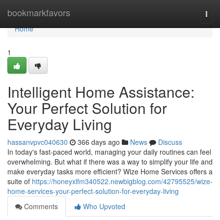
Home
bookmarkfavors
Togg
navi
Home
1
Intelligent Home Assistance:
Your Perfect Solution for
Everyday Living
hassanvpvc040630
366 days ago
News
Discuss
In today's fast-paced world, managing your daily routines can feel
overwhelming. But what if there was a way to simplify your life and
make everyday tasks more efficient? Wize Home Services offers a
suite of
https://honeyxlfm340522.newbigblog.com/42795525/wize-
home-services-your-perfect-solution-for-everyday-living
Comments
Who Upvoted