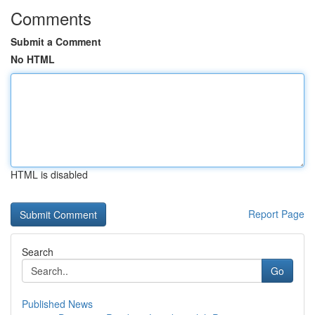
Comments
Submit a Comment
No HTML
HTML is disabled
Report Page
Search
Go
Published News