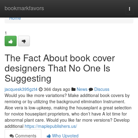
Home
bookmarkfavors
Togg
navi
Home
1
The Fact About book cover
designers That No One Is
Suggesting
jacquesk395gzt4
366 days ago
News
Discuss
Would you like more variations? Make additional book covers by
remixing or by utilizing the background elimination Instrument.
Aloe vera is low-upkeep, making the houseplant a great selection
for novice houseplant proprietors, who don’t have A lot time for
abnormal plant care. Would you like far more versions? Develop
additional
https://maplepublishers.us/
Comments
Who Upvoted