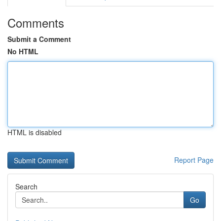
Comments
Submit a Comment
No HTML
HTML is disabled
Report Page
Search
Go