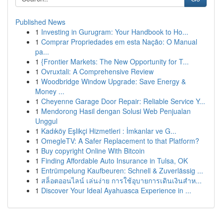
Published News
1
Investing in Gurugram: Your Handbook to Ho...
1
Comprar Propriedades em esta Nação: O Manual
pa...
1
{Frontier Markets: The New Opportunity for T...
1
Ovruxtali: A Comprehensive Review
1
Woodbridge Window Upgrade: Save Energy &
Money ...
1
Cheyenne Garage Door Repair: Reliable Service Y...
1
Mendorong Hasil dengan Solusi Web Penjualan
Unggul
1
Kadıköy Eşlikçi Hizmetleri : İmkanlar ve G...
1
OmegleTV: A Safer Replacement to that Platform?
1
Buy copyright Online With Bitcoin
1
Finding Affordable Auto Insurance in Tulsa, OK
1
Entrümpelung Kaufbeuren: Schnell & Zuverlässig ...
1
สล็อตออนไลน์ เล่นง่าย การใช้อุบายการเดินเงินสำห...
1
Discover Your Ideal Ayahuasca Experience in ...