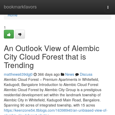
Home
bookmarkfavors
Togg
navi
Home
1
An Outlook View of Alembic
City Cloud Forest that is
Trending
matthews639dgj0
366 days ago
News
Discuss
Alembic Cloud Forest – Premium Apartments in Whitefield,
Kadugodi, Bangalore Introduction to Alembic Cloud Forest
Alembic Cloud Forest by Alembic City Group is a prestigious
residential development set within the landmark township of
Alembic City in Whitefield, Kadugodi Main Road, Bangalore.
Spanning 90 acres of integrated township, with 15 acres
https://keenzone54.ttblogs.com/16398940/an-unbiased-view-of-