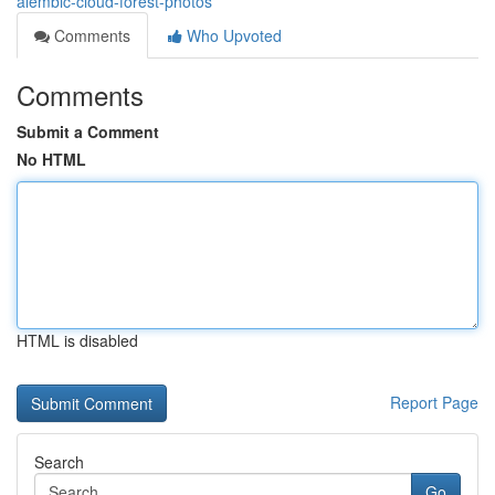
alembic-cloud-forest-photos
Comments
Who Upvoted
Comments
Submit a Comment
No HTML
HTML is disabled
Report Page
Search
Go