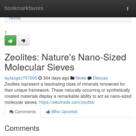
Home
bookmarkfavors
Togg
navi
Home
1
Zeolites: Nature's Nano-Sized
Molecular Sieves
laylazgez757205
364 days ago
News
Discuss
Zeolites represent a fascinating class of minerals renowned for
their unique framework. These naturally occurring or synthetically
created materials display a remarkable ability to act as nano-sized
molecular sieves.
https://aleutrade.com/zeolita/
Comments
Who Upvoted
Comments