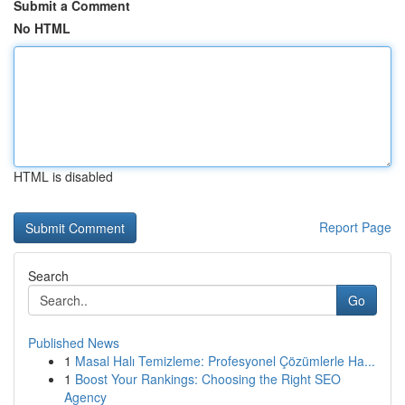
Submit a Comment
No HTML
HTML is disabled
Report Page
Search
Go
Published News
1
Masal Halı Temizleme: Profesyonel Çözümlerle Ha...
1
Boost Your Rankings: Choosing the Right SEO
Agency