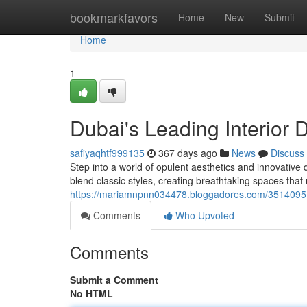
Home
bookmarkfavors
Home
New
Submit
Home
1
Dubai's Leading Interior 
safiyaqhtf999135
367 days ago
News
Discuss
Step into a world of opulent aesthetics and innovative
blend classic styles, creating breathtaking spaces that 
https://mariamnpnn034478.bloggadores.com/35140951/t
Comments
Who Upvoted
Comments
Submit a Comment
No HTML