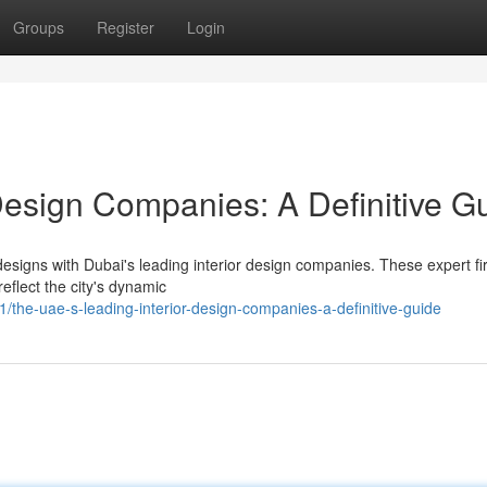
Groups
Register
Login
Design Companies: A Definitive G
 designs with Dubai's leading interior design companies. These expert f
reflect the city's dynamic
he-uae-s-leading-interior-design-companies-a-definitive-guide