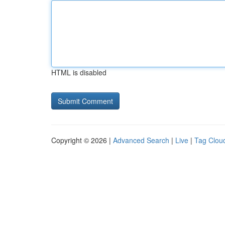
HTML is disabled
Copyright © 2026 |
Advanced Search
|
Live
|
Tag Clou