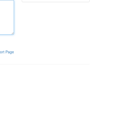
ort Page