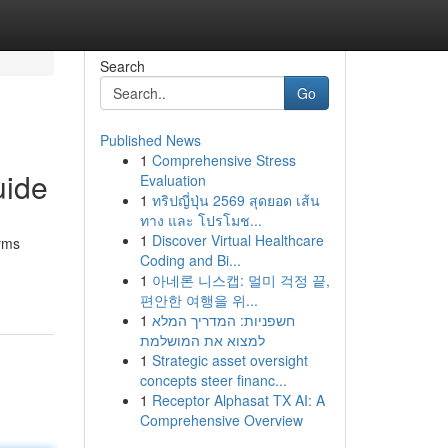
Search
Go
Published News
1
Comprehensive Stress
uide
Evaluation
1
ทริปญี่ปุ่น 2569 สุดยอด เส้น
ทาง และ โปรโมช...
1
Discover Virtual Healthcare
irms
Coding and Bi...
1
아네론 니스캡: 멀미 걱정 끝,
편안한 여행을 위...
1
חשפניות: המדריך המלא
למצוא את המושלמת
1
Strategic asset oversight
concepts steer financ...
1
Receptor Alphasat TX AI: A
Comprehensive Overview