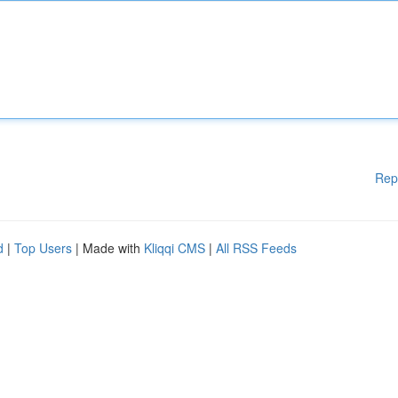
Rep
d
|
Top Users
| Made with
Kliqqi CMS
|
All RSS Feeds