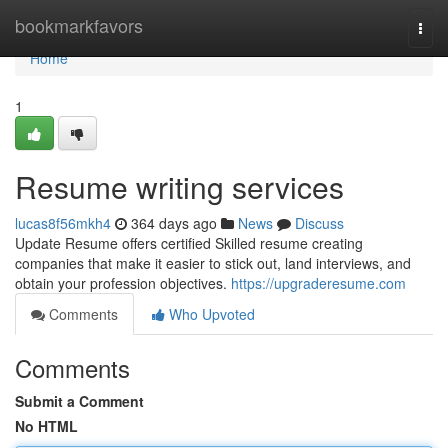
Home
bookmarkfavors
Togg
navi
Home
1
Resume writing services
lucas8f56mkh4
364 days ago
News
Discuss
Update Resume offers certified Skilled resume creating
companies that make it easier to stick out, land interviews, and
obtain your profession objectives.
https://upgraderesume.com
Comments
Who Upvoted
Comments
Submit a Comment
No HTML