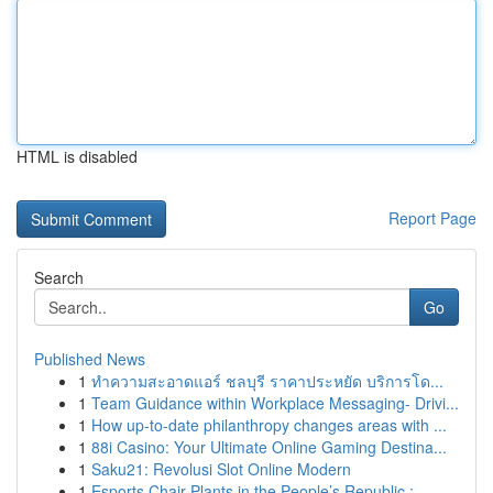
HTML is disabled
Report Page
Search
Go
Published News
1
ทำความสะอาดแอร์ ชลบุรี ราคาประหยัด บริการโด...
1
Team Guidance within Workplace Messaging- Drivi...
1
How up-to-date philanthropy changes areas with ...
1
88i Casino: Your Ultimate Online Gaming Destina...
1
Saku21: Revolusi Slot Online Modern
1
Esports Chair Plants in the People’s Republic :...