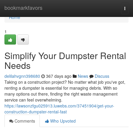
Home
bookmarkfavors
Togg
navi
Home
1
Simplify Your Dumpster Rental
Needs
delilahvgnn398680
367 days ago
News
Discuss
Taking on a construction project? No matter what job you've got,
renting a dumpster is essential for managing debris. With so
many options out there, finding the right waste management
service can feel overwhelming.
https://lawsonzfgu025913.luwebs.com/37451904/get-your-
construction-dumpster-rental-fast
Comments
Who Upvoted