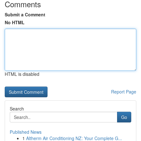
Comments
Submit a Comment
No HTML
HTML is disabled
Report Page
Search
Go
Published News
1
Altherm Air Conditioning NZ: Your Complete G...