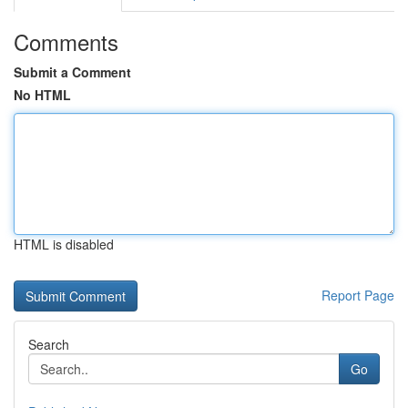
Comments
Submit a Comment
No HTML
HTML is disabled
Report Page
Search
Go