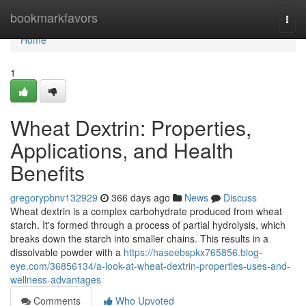
Home
bookmarkfavors
Togg
navi
Home
1
Wheat Dextrin: Properties,
Applications, and Health
Benefits
gregorypbnv132929
366 days ago
News
Discuss
Wheat dextrin is a complex carbohydrate produced from wheat
starch. It's formed through a process of partial hydrolysis, which
breaks down the starch into smaller chains. This results in a
dissolvable powder with a
https://haseebspkx765856.blog-
eye.com/36856134/a-look-at-wheat-dextrin-properties-uses-and-
wellness-advantages
Comments
Who Upvoted