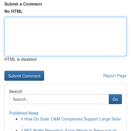
Submit a Comment
No HTML
HTML is disabled
Report Page
Search
Go
Published News
1
How Do Solar O&M Companies Support Large Solar
...
1
PET Bottle Recycling: From Waste to Resource wi...