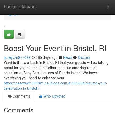
Home
bookmarkfavors
Togg
navi
Home
1
Boost Your Event in Bristol, RI
janeyvzn977099
365 days ago
News
Discuss
Want to throw a bash in Bristol, RI that your guests will be talking
about for years? Look no further than our amazing rental
selection at Busy Bee Jumpers of Rhode Island! We have
everything you need to enhance your
https://jessewwfn850821.csublogs.com/43939884/elevate-your-
celebration-in-bristol-ri
Comments
Who Upvoted
Comments