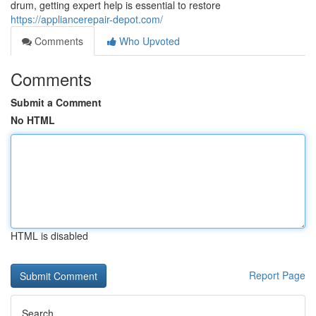
drum, getting expert help is essential to restore
https://appliancerepair-depot.com/
Comments
Who Upvoted
Comments
Submit a Comment
No HTML
HTML is disabled
Report Page
Search