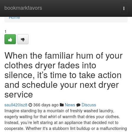
Home
bookmarkfavors
Togg
navi
Home
1
When the familiar hum of your
clothes dryer fades into
silence, it’s time to take action
and schedule your next dryer
service
saull420isz8
366 days ago
News
Discuss
Imagine standing by a mountain of freshly washed laundry,
eagerly waiting for that whirl of warmth that dries your clothes.
Instead, you’re left staring at an appliance that decided not to
cooperate. Whether it's a stubborn lint buildup or a malfunctioning