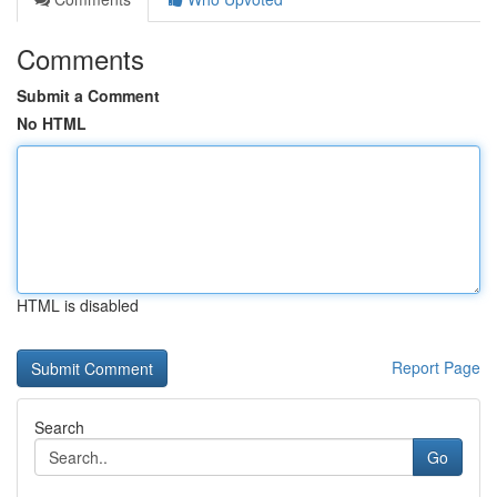
Comments
Submit a Comment
No HTML
HTML is disabled
Report Page
Search
Go