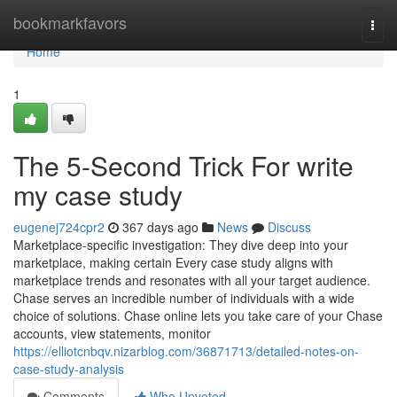
Home
bookmarkfavors
Togg
navi
Home
1
The 5-Second Trick For write
my case study
eugenej724cpr2
367 days ago
News
Discuss
Marketplace-specific investigation: They dive deep into your
marketplace, making certain Every case study aligns with
marketplace trends and resonates with all your target audience.
Chase serves an incredible number of individuals with a wide
choice of solutions. Chase online lets you take care of your Chase
accounts, view statements, monitor
https://elliotcnbqv.nizarblog.com/36871713/detailed-notes-on-
case-study-analysis
Comments
Who Upvoted