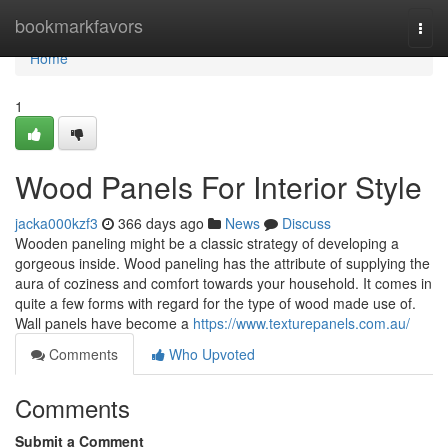
Home
bookmarkfavors
Togg
navi
Home
1
Wood Panels For Interior Style
jacka000kzf3
366 days ago
News
Discuss
Wooden paneling might be a classic strategy of developing a
gorgeous inside. Wood paneling has the attribute of supplying the
aura of coziness and comfort towards your household. It comes in
quite a few forms with regard for the type of wood made use of.
Wall panels have become a
https://www.texturepanels.com.au/
Comments
Who Upvoted
Comments
Submit a Comment