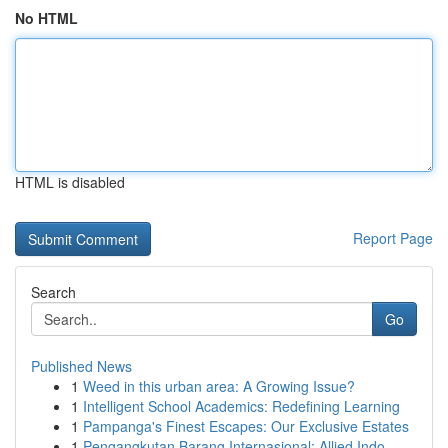
No HTML
HTML is disabled
Report Page
Search
Go
Published News
1
Weed in this urban area: A Growing Issue?
1
Intelligent School Academics: Redefining Learning
1
Pampanga's Finest Escapes: Our Exclusive Estates
1
Pengangkutan Barang Internasional: Allied Indo...