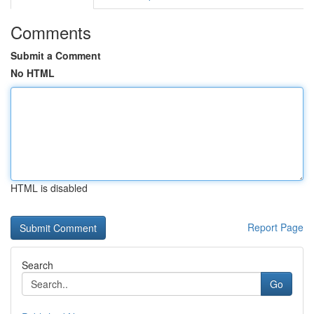
Comments
Submit a Comment
No HTML
HTML is disabled
Report Page
Search
Go