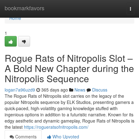
Home
bookmarkfavors
Togg
navi
Home
1
Rogue Rats of Nitropolis Slot –
A Bold New Chapter during the
Nitropolis Sequence
logan7a96uzd9
365 days ago
News
Discuss
The Rogue Rats of Nitropolis slot carries on the legacy of the
popular Nitropolis sequence by ELK Studios, presenting gamers a
quick-paced, high-volatility gaming knowledge stuffed with
ingenious options in addition to a futuristic narrative. Known for its
edgy aesthetic and dynamic gameplay, Rogue Rats of Nitropolis is
the latest
https://rogueratsofnitropolis.com/
Comments
Who Upvoted