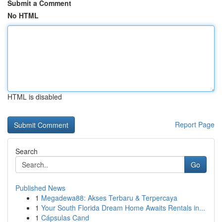
Submit a Comment
No HTML
HTML is disabled
Report Page
Search
Go
Published News
1
Megadewa88: Akses Terbaru & Terpercaya
1
Your South Florida Dream Home Awaits Rentals in...
1
Cápsulas Cand