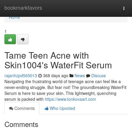
Home
bookmarkfavors
Togg
navi
Home
1
Tame Teen Acne with
Skin1004's WaterFit Serum
rajanhzpd565013
368 days ago
News
Discuss
Navigating the frustrating world of teenage acne can feel like a
never-ending struggle. But fear not! The groundbreaking WaterFit
Serum is here to save your skin. This lightweight, quenching
serum is packed with
https://www.tonkovaart.com
Comments
Who Upvoted
Comments