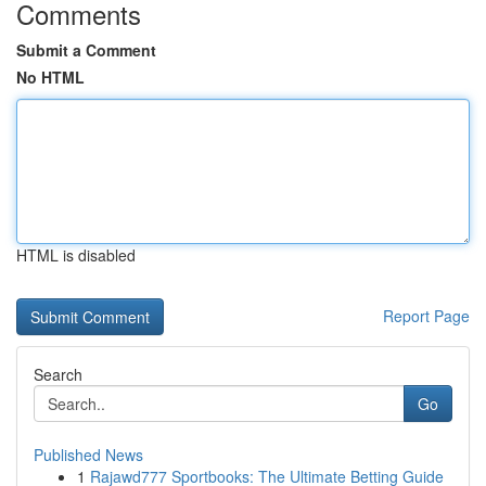
Comments
Submit a Comment
No HTML
HTML is disabled
Report Page
Search
Go
Published News
1
Rajawd777 Sportbooks: The Ultimate Betting Guide