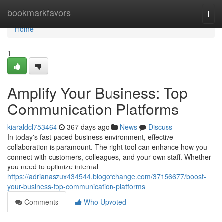
Home
bookmarkfavors
Togg
navi
Home
1
Amplify Your Business: Top
Communication Platforms
kiaraldcl753464
367 days ago
News
Discuss
In today's fast-paced business environment, effective
collaboration is paramount. The right tool can enhance how you
connect with customers, colleagues, and your own staff. Whether
you need to optimize internal
https://adrianaszux434544.blogofchange.com/37156677/boost-
your-business-top-communication-platforms
Comments
Who Upvoted