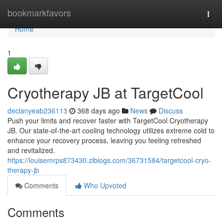
Home
bookmarkfavors
Togg
navi
Home
1
Cryotherapy JB at TargetCool
declanyeab236113
368 days ago
News
Discuss
Push your limits and recover faster with TargetCool Cryotherapy
JB. Our state-of-the-art cooling technology utilizes extreme cold to
enhance your recovery process, leaving you feeling refreshed
and revitalized.
https://louisemrps873430.ziblogs.com/36731584/targetcool-cryo-
therapy-jb
Comments
Who Upvoted
Comments