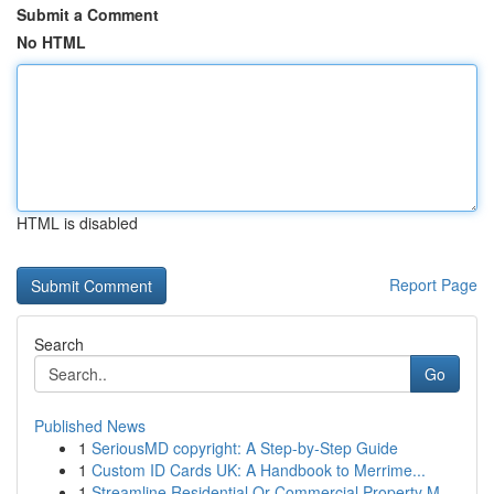
Submit a Comment
No HTML
HTML is disabled
Report Page
Search
Go
Published News
1
SeriousMD copyright: A Step-by-Step Guide
1
Custom ID Cards UK: A Handbook to Merrime...
1
Streamline Residential Or Commercial Property M...