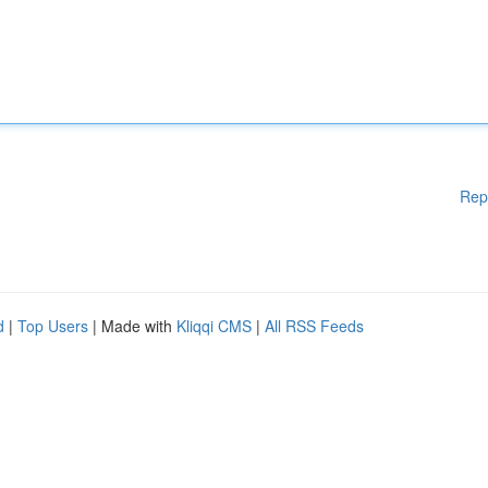
Rep
d
|
Top Users
| Made with
Kliqqi CMS
|
All RSS Feeds