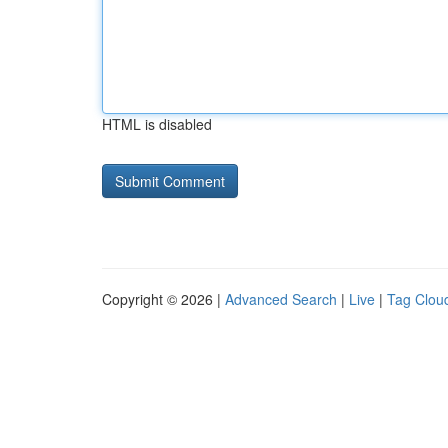
HTML is disabled
Copyright © 2026 |
Advanced Search
|
Live
|
Tag Clou