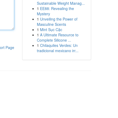
Sustainable Weight Manag...
1
EE88: Revealing the
Mystery
1
Unveiling the Power of
Masculine Scents
1
Mint Sục Cặc
1
A Ultimate Resource to
Complete Silicone ...
1
Chilaquiles Verdes: Un
ort Page
tradicional mexicano irr...