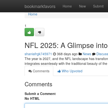
Home
bookmarkfavors
Home
New
Submit
Home
1
NFL 2025: A Glimpse into 
shaniafrgk745971
368 days ago
News
Discus
The year is 2027, and the NFL landscape has transform
integrates seamlessly with the traditional beauty of t
Comments
Who Upvoted
Comments
Submit a Comment
No HTML