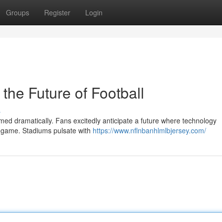
Groups
Register
Login
the Future of Football
s
ed dramatically. Fans excitedly anticipate a future where technology
he game. Stadiums pulsate with
https://www.nflnbanhlmlbjersey.com/