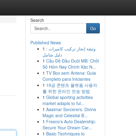
Search
Go
Published News
1
وثيقة إنجاز تركيب كاميرات :
دليل شامل
1
Cầu Đề Đầu Duôi MB: Chốt
Số Hôm Nay Chính Xác N...
1
TV Box sem Antena: Guia
Completo para Iniciantes
1
19금 콘텐츠 플랫폼 사용자
를 위한 온라인 전송 방법
1
Global sporting activities
market adapts to ful...
1
Aasimar Sorcerers: Divine
Magic and Celestial B...
1
Fresno's Auto Dealership:
Secure Your Dream Car...
1
Basic Techniques to