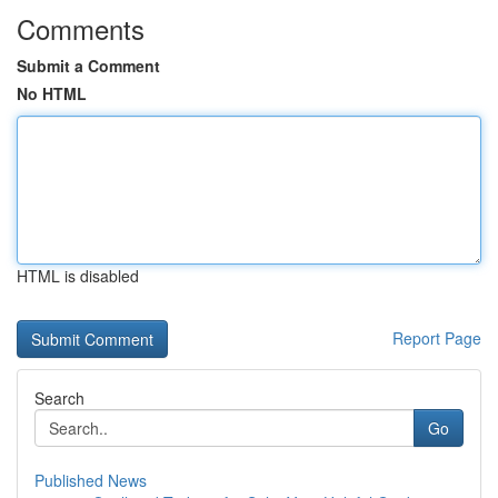
Comments
Submit a Comment
No HTML
HTML is disabled
Report Page
Search
Go
Published News