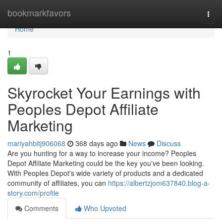
Home
bookmarkfavors
Togg
navi
Home
1
Skyrocket Your Earnings with
Peoples Depot Affiliate
Marketing
mariyahbitj906068
368 days ago
News
Discuss
Are you hunting for a way to increase your income? Peoples
Depot Affiliate Marketing could be the key you've been looking.
With Peoples Depot's wide variety of products and a dedicated
community of affiliates, you can
https://albertzjom637840.blog-a-
story.com/profile
Comments
Who Upvoted