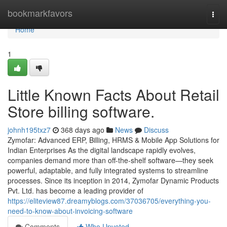
Home
bookmarkfavors
Togg
navi
Home
1
Little Known Facts About Retail
Store billing software.
johnh195txz7
368 days ago
News
Discuss
Zymofar: Advanced ERP, Billing, HRMS & Mobile App Solutions for
Indian Enterprises As the digital landscape rapidly evolves,
companies demand more than off-the-shelf software—they seek
powerful, adaptable, and fully integrated systems to streamline
processes. Since its inception in 2014, Zymofar Dynamic Products
Pvt. Ltd. has become a leading provider of
https://eliteview87.dreamyblogs.com/37036705/everything-you-
need-to-know-about-invoicing-software
Comments
Who Upvoted