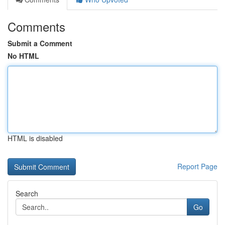
Comments
Submit a Comment
No HTML
HTML is disabled
Report Page
Search
Go