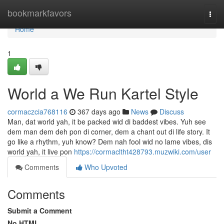
Home
bookmarkfavors
Togg
navi
Home
1
World a We Run Kartel Style
cormaczcia768116
367 days ago
News
Discuss
Man, dat world yah, it be packed wid di baddest vibes. Yuh see
dem man dem deh pon di corner, dem a chant out di life story. It
go like a rhythm, yuh know? Dem nah fool wid no lame vibes, dis
world yah, it live pon
https://cormacltht428793.muzwiki.com/user
Comments
Who Upvoted
Comments
Submit a Comment
No HTML