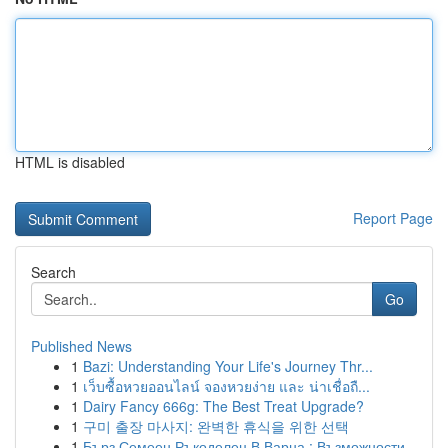
HTML is disabled
Report Page
Search
Go
Published News
1
Bazi: Understanding Your Life's Journey Thr...
1
เว็บซื้อหวยออนไลน์ จองหวยง่าย และ น่าเชื่อถื...
1
Dairy Fancy 666g: The Best Treat Upgrade?
1
구미 출장 마사지: 완벽한 휴식을 위한 선택
1
Бърз Семеен Ръкоделец В Варна : Възможности