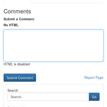
Comments
Submit a Comment
No HTML
HTML is disabled
Report Page
Search
Go