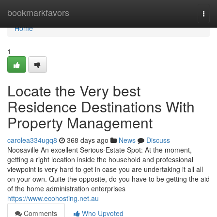
Home
bookmarkfavors
Togg
navi
Home
1
Locate the Very best
Residence Destinations With
Property Management
carolea334ugq8
368 days ago
News
Discuss
Noosaville An excellent Serious-Estate Spot: At the moment,
getting a right location inside the household and professional
viewpoint is very hard to get in case you are undertaking it all all
on your own. Quite the opposite, do you have to be getting the aid
of the home administration enterprises
https://www.ecohosting.net.au
Comments
Who Upvoted