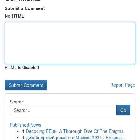
Submit a Comment
No HTML
HTML is disabled
Report Page
Search
Go
Published News
1
Decoding EE88: A Thorough Dive Of The Enigma
1
Дизайнерский ремонт в Москве 2024 : Новинки ...