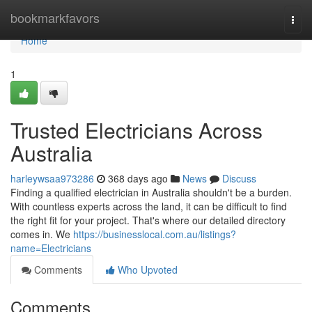
Home
bookmarkfavors
Togg
navi
Home
1
Trusted Electricians Across
Australia
harleywsaa973286
368 days ago
News
Discuss
Finding a qualified electrician in Australia shouldn't be a burden.
With countless experts across the land, it can be difficult to find
the right fit for your project. That's where our detailed directory
comes in. We
https://businesslocal.com.au/listings?
name=Electricians
Comments
Who Upvoted
Comments