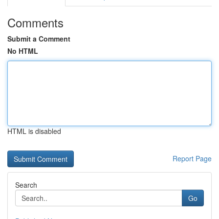
Comments
Submit a Comment
No HTML
HTML is disabled
Report Page
Search
Go