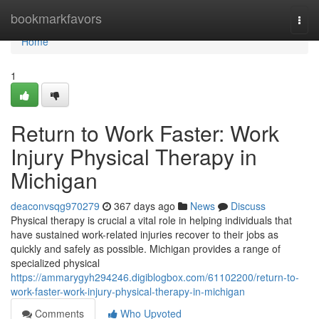
Home
bookmarkfavors
Togg
navi
Home
1
Return to Work Faster: Work
Injury Physical Therapy in
Michigan
deaconvsqg970279
367 days ago
News
Discuss
Physical therapy is crucial a vital role in helping individuals that
have sustained work-related injuries recover to their jobs as
quickly and safely as possible. Michigan provides a range of
specialized physical
https://ammarygyh294246.digiblogbox.com/61102200/return-to-
work-faster-work-injury-physical-therapy-in-michigan
Comments
Who Upvoted