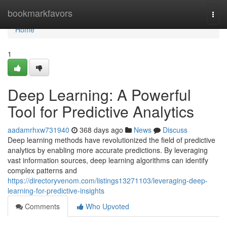
Home
bookmarkfavors
Togg
navi
Home
1
Deep Learning: A Powerful
Tool for Predictive Analytics
aadamrhxw731940
368 days ago
News
Discuss
Deep learning methods have revolutionized the field of predictive
analytics by enabling more accurate predictions. By leveraging
vast information sources, deep learning algorithms can identify
complex patterns and
https://directoryvenom.com/listings13271103/leveraging-deep-
learning-for-predictive-insights
Comments
Who Upvoted