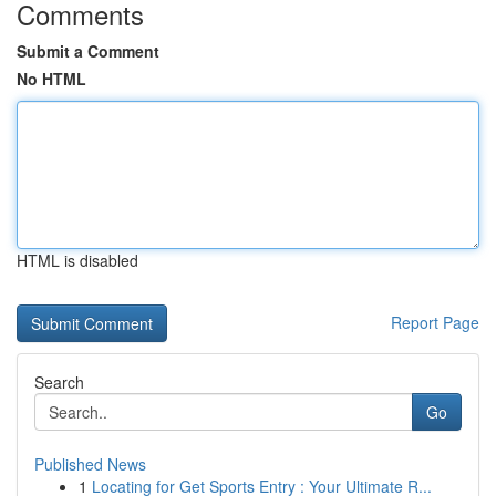
Comments
Submit a Comment
No HTML
HTML is disabled
Report Page
Search
Go
Published News
1
Locating for Get Sports Entry : Your Ultimate R...