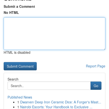
Submit a Comment
No HTML
HTML is disabled
Report Page
Search
Go
Published News
1
Dwarven Deep Iron Ceramic Dice: A Forger's Mast...
1
Nairobi Escorts: Your Handbook to Exclusive ...