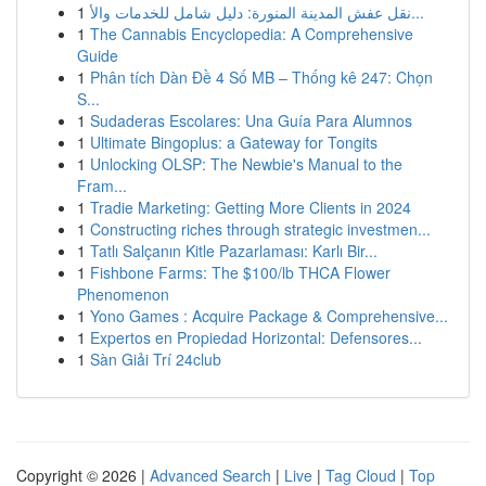
1
نقل عفش المدينة المنورة: دليل شامل للخدمات والأ...
1
The Cannabis Encyclopedia: A Comprehensive
Guide
1
Phân tích Dàn Đề 4 Số MB – Thống kê 247: Chọn
S...
1
Sudaderas Escolares: Una Guía Para Alumnos
1
Ultimate Bingoplus: a Gateway for Tongits
1
Unlocking OLSP: The Newbie's Manual to the
Fram...
1
Tradie Marketing: Getting More Clients in 2024
1
Constructing riches through strategic investmen...
1
Tatlı Salçanın Kitle Pazarlaması: Karlı Bir...
1
Fishbone Farms: The $100/lb THCA Flower
Phenomenon
1
Yono Games : Acquire Package & Comprehensive...
1
Expertos en Propiedad Horizontal: Defensores...
1
Sàn Giải Trí 24club
Copyright © 2026 |
Advanced Search
|
Live
|
Tag Cloud
|
Top