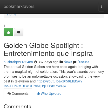
Home
bookmarkfavors
Togg
navi
Home
1
Golden Globe Spotlight :
Entretenimiento que Inspira
bushrahpvz182489
367 days ago
News
Discuss
The annual Golden Globes are here once again, bringing with
them a magical night of celebration. This year's awards ceremony
promises to be an unforgettable occasion, showcasing the very
best in television and
https://youtu.be/c9r56ElIBSw?
list=TLPQMDEwODIwMjUqLEWr37VeQw
Comments
Who Upvoted
Comments