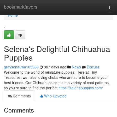
Home
bookmarkfavors
Togg
navi
Home
1
Selena's Delightful Chihuahua
Puppies
graysonauwa105968
367 days ago
News
Discuss
Welcome to the world of miniature puppies! Here at Tiny
Treasures, we raise loving chubs who are sure to become your
best friends. Our Chihuahuas come in a variety of coat patterns,
so you're sure to find the perfect
https://selenapuppies.com/
Comments
Who Upvoted
Comments