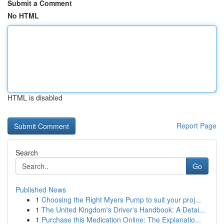
Submit a Comment
No HTML
HTML is disabled
Report Page
Search
Go
Published News
1
Choosing the Right Myers Pump to suit your proj...
1
The United Kingdom's Driver's Handbook: A Detai...
1
Purchase this Medication Online: The Explanatio...