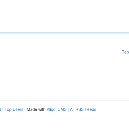
Rep
d
|
Top Users
| Made with
Kliqqi CMS
|
All RSS Feeds