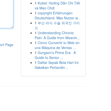
1
Kubet: Hướng Dẫn Chi Tiết
và Mẹo Chơi
1
copyright Erfahrungen
Deutschland: Was Nutzer w...
1
부산 라식 수술 외국인 가이
드
1
Understanding Chronic
Pain: A Guide from Meanin...
1
Cómo Convertir tu Web en
ort Page
una Máquina de Ventas ...
1
Gurgaon's Prime Era : A
Guide to Senior ...
1
Daftar Sepak Bola Hari Ini:
Saksikan Pertandin...