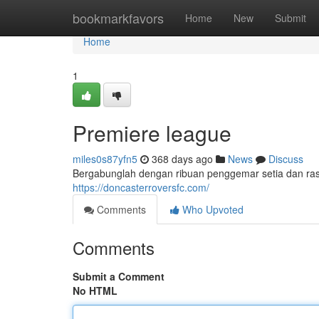
Home
bookmarkfavors
Home
New
Submit
Home
1
Premiere league
miles0s87yfn5
368 days ago
News
Discuss
Bergabunglah dengan ribuan penggemar setia dan r
https://doncasterroversfc.com/
Comments
Who Upvoted
Comments
Submit a Comment
No HTML