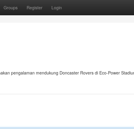
Groups
Register
Login
asakan pengalaman mendukung Doncaster Rovers di Eco-Power Stadi