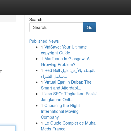
Search
Go
Published News
1
VidSave: Your Ultimate
copyright Guide
1
Marijuana in Glasgow: A
Growing Problem?
1
Red Bull بالجملة بالأردن: دليل
um
شامل الشراء...
1
Virtual Ejari in Dubai: The
Smart and Affordabl...
1
jasa SEO: Tingkatkan Posisi
Jangkauan Onli...
1
Choosing the Right
International Moving
Company
1
Le Guide Complet de Muha
Meds France