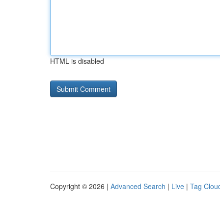
HTML is disabled
Copyright © 2026 |
Advanced Search
|
Live
|
Tag Clou