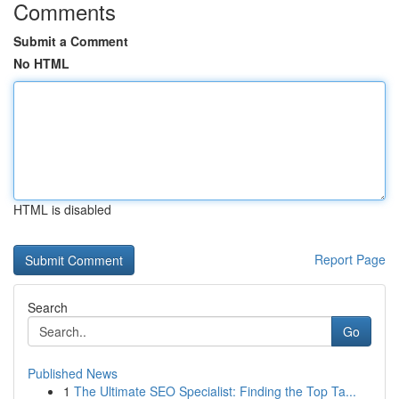
Comments
Submit a Comment
No HTML
HTML is disabled
Report Page
Search
Go
Published News
1
The Ultimate SEO Specialist: Finding the Top Ta...