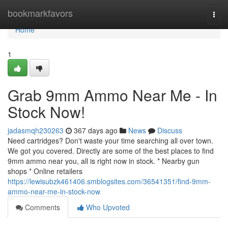
Home
bookmarkfavors
Togg
navi
Home
1
Grab 9mm Ammo Near Me - In
Stock Now!
jadasmqh230263
367 days ago
News
Discuss
Need cartridges? Don't waste your time searching all over town.
We got you covered. Directly are some of the best places to find
9mm ammo near you, all is right now in stock. * Nearby gun
shops * Online retailers
https://lewisubzk461406.smblogsites.com/36541351/find-9mm-
ammo-near-me-in-stock-now
Comments
Who Upvoted