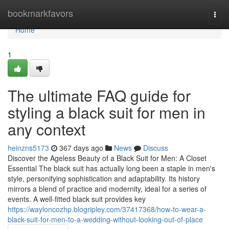
Home
bookmarkfavors
Togg
navi
Home
1
The ultimate FAQ guide for
styling a black suit for men in
any context
heinzns5173
367 days ago
News
Discuss
Discover the Ageless Beauty of a Black Suit for Men: A Closet
Essential The black suit has actually long been a staple in men's
style, personifying sophistication and adaptability. Its history
mirrors a blend of practice and modernity, ideal for a series of
events. A well-fitted black suit provides key
https://wayloncozhp.blogripley.com/37417368/how-to-wear-a-
black-suit-for-men-to-a-wedding-without-looking-out-of-place