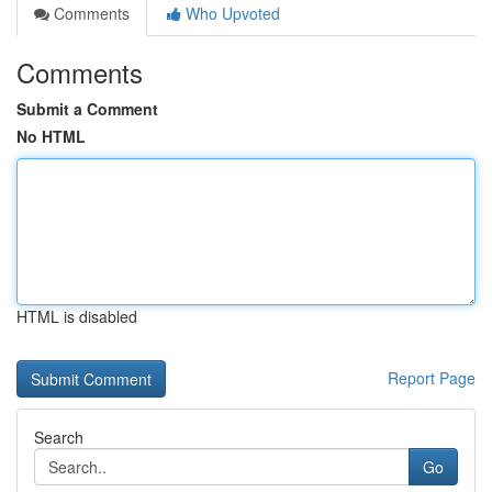
Comments
Who Upvoted
Comments
Submit a Comment
No HTML
HTML is disabled
Report Page
Search
Go