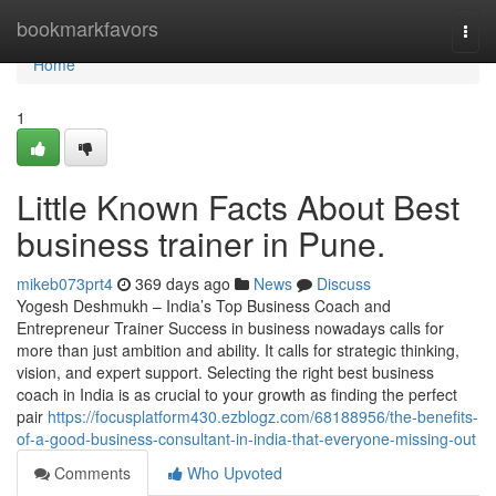
Home
bookmarkfavors
Togg
navi
Home
1
Little Known Facts About Best
business trainer in Pune.
mikeb073prt4
369 days ago
News
Discuss
Yogesh Deshmukh – India’s Top Business Coach and
Entrepreneur Trainer Success in business nowadays calls for
more than just ambition and ability. It calls for strategic thinking,
vision, and expert support. Selecting the right best business
coach in India is as crucial to your growth as finding the perfect
pair
https://focusplatform430.ezblogz.com/68188956/the-benefits-
of-a-good-business-consultant-in-india-that-everyone-missing-out
Comments
Who Upvoted