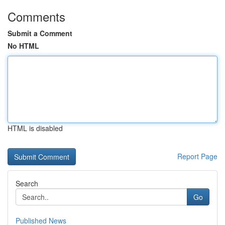
Comments
Submit a Comment
No HTML
HTML is disabled
Report Page
Search
Go
Published News