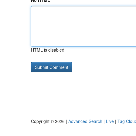
No HTML
HTML is disabled
Copyright © 2026 |
Advanced Search
|
Live
|
Tag Clou