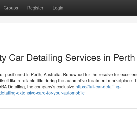
Groups
Register
Login
ty Car Detailing Services in Perth
der positioned in Perth, Australia. Renowned for the resolve for excelle
self like a reliable title during the automotive treatment marketplace. T
 AABA Detailing, the company's exclusive
https://full-car-detailing-
tailing-extensive-care-for-your-automobile