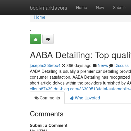
Home
bookmarkfavors
Home
New
Submit
Home
1
AABA Detailing: Top quali
josephs355ebo4
366 days ago
News
Discuss
AABA Detailing is usually a premier car detailing provi
consumer satisfaction, AABA Detailing has recognized it
short article delves within the providers furnished by
ellenb87439.dm-blog.com/36309513/total-automobile-de
Comments
Who Upvoted
Comments
Submit a Comment