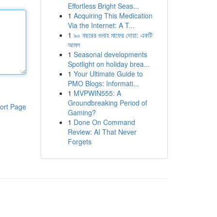
Effortless Bright Seas...
1
Acquiring This Medication
Via the Internet: A T...
1
৯০ বছরের গুনাহ মাফের দোয়া: একটি
আমল
1
Seasonal developments
Spotlight on holiday brea...
1
Your Ultimate Guide to
PMO Blogs: Informati...
1
MVPWIN555: A
Groundbreaking Period of
ort Page
Gaming?
1
Done On Command
Review: AI That Never
Forgets