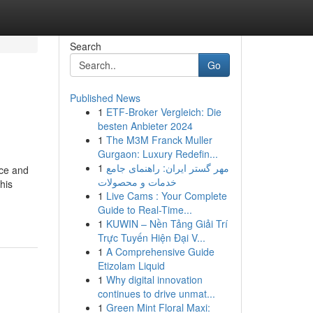
Search
Go
Published News
1
ETF-Broker Vergleich: Die
besten Anbieter 2024
1
The M3M Franck Muller
Gurgaon: Luxury Redefin...
1
مهر گستر ایران: راهنمای جامع
nce and
خدمات و محصولات
his
1
Live Cams : Your Complete
Guide to Real-Time...
1
KUWIN – Nền Tảng Giải Trí
Trực Tuyến Hiện Đại V...
1
A Comprehensive Guide
Etizolam Liquid
1
Why digital innovation
continues to drive unmat...
1
Green Mint Floral Maxi: