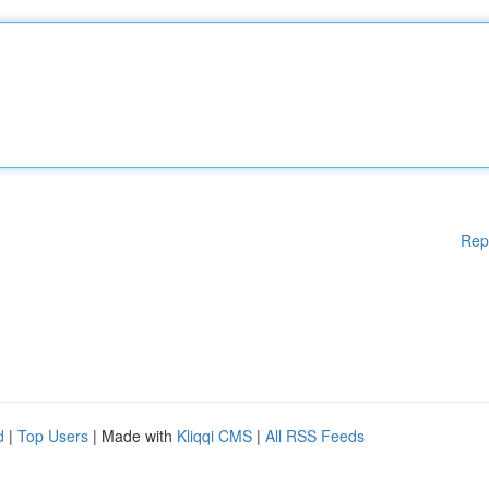
Rep
d
|
Top Users
| Made with
Kliqqi CMS
|
All RSS Feeds